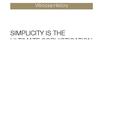
Vitrocsa History
SIMPLICITY IS THE
ULTIMATE SOPHISTICATION
Vitrocsa is an official member of SWISS
LABEL, a recognised symbol of quality,
safety and reliability for over a century.
Vitrocsa guarantees its products are
“zero defect”, made to last a lifetime