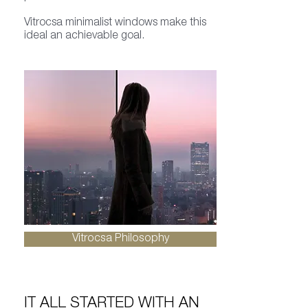
Vitrocsa minimalist windows make this
ideal an achievable goal.
Vitrocsa Philosophy
IT ALL STARTED WITH AN