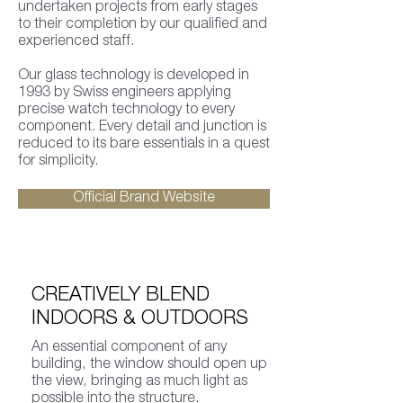
undertaken projects from early stages
to their completion by our qualified and
experienced staff.
Our glass technology is developed in
1993 by Swiss engineers applying
precise watch technology to every
component. Every detail and junction is
reduced to its bare essentials in a quest
for simplicity.
Official Brand Website
CREATIVELY BLEND
INDOORS & OUTDOORS
An essential component of any
building, the window should open up
the view, bringing as much light as
possible into the structure.