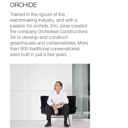
ORCHIDE
Trained in the rigours of the
watchmaking industry, and with a
passion for orchids, Eric Joray created
the company Orchidées Constructions
SA to develop and construct
greenhouses and conservatories. More
than 800 traditional conservatories
were built in just a few years.