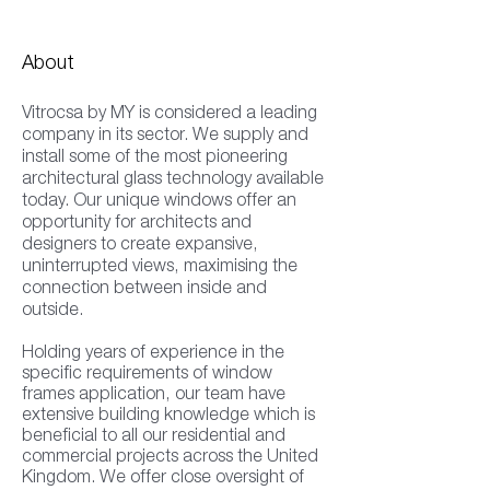
About
Vitrocsa by MY is considered a leading
company in its sector. We supply and
install some of the most pioneering
architectural glass technology available
today. Our unique windows offer an
opportunity for architects and
designers to create expansive,
uninterrupted views, maximising the
connection between inside and
outside.
Holding years of experience in the
specific requirements of window
frames application, our team have
extensive building knowledge which is
beneficial to all our residential and
commercial projects across the United
Kingdom. We offer close oversight of