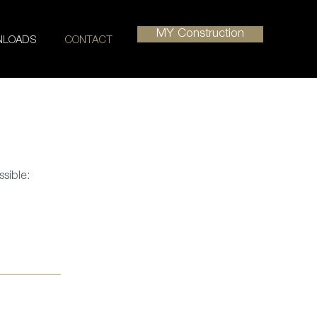
MY Construction
LOADS
CONTACT
ssible: