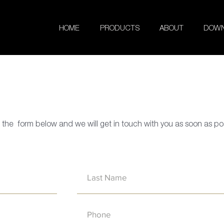
HOME
PRODUCTS
ABOUT
DOWN
in the form below and we will get in touch with you as soon as po