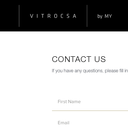
CONTACT US
If you have any questions, please fill 