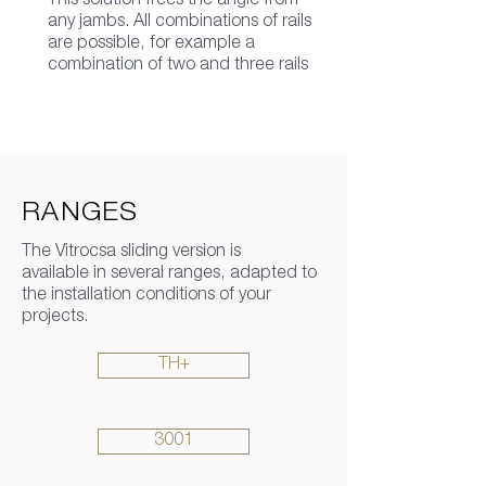
This solution frees the angle from
any jambs. All combinations of rails
are possible, for example a
combination of two and three rails
RANGES
The Vitrocsa sliding version is
available in several ranges, adapted to
the installation conditions of your
projects.
TH+
3001