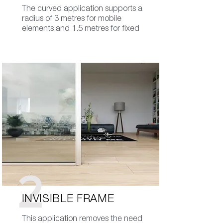
The curved application supports a
radius of 3 metres for mobile
elements and 1.5 metres for fixed
2
INVISIBLE FRAME
This application removes the need