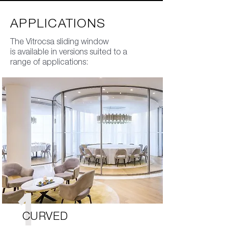
APPLICATIONS
The Vitrocsa sliding window
is available in versions suited to a
range of applications:
1
CURVED