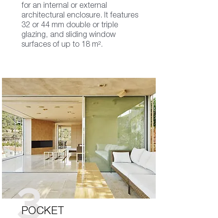
for an internal or external
architectural enclosure. It features
32 or 44 mm double or triple
glazing, and sliding window
surfaces of up to 18 m².
3
POCKET