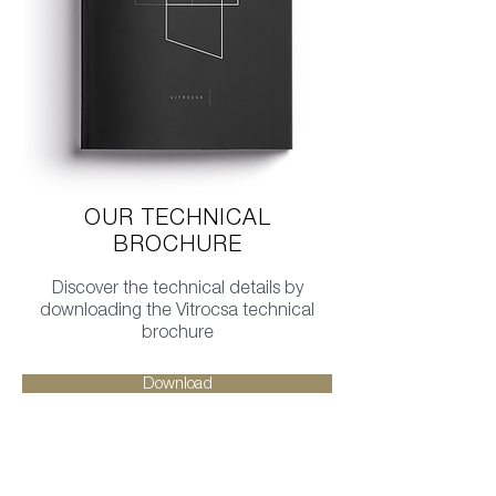
OUR TECHNICAL
BROCHURE
Discover the technical details by
downloading the Vitrocsa technical
brochure
Download