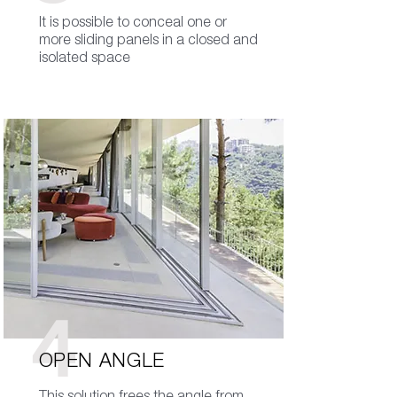
It is possible to conceal one or
more sliding panels in a closed and
isolated space
4
OPEN ANGLE