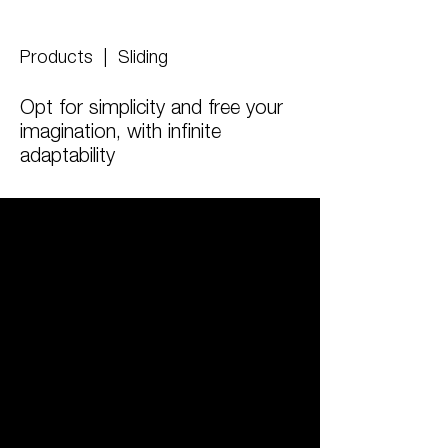
Products
| Sliding
Opt for simplicity and free your
imagination, with infinite
adaptability