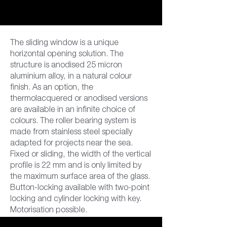
The sliding window is a unique
horizontal opening solution. The
structure is anodised 25 micron
aluminium alloy, in a natural colour
finish. As an option, the
thermolacquered or anodised versions
are available in an infinite choice of
colours. The roller bearing system is
made from stainless steel specially
adapted for projects near the sea.
Fixed or sliding, the width of the vertical
profile is 22 mm and is only limited by
the maximum surface area of the glass.
Button-locking available with two-point
locking and cylinder locking with key.
Motorisation possible.