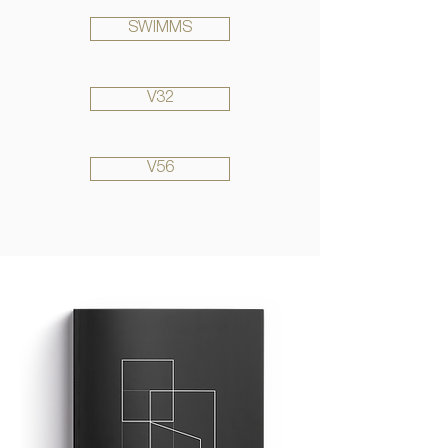
SWIMMS
V32
V56