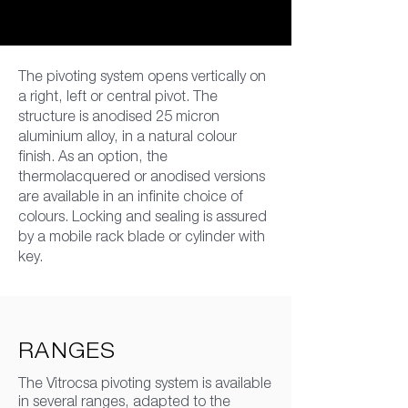
The pivoting system opens vertically on
a right, left or central pivot. The
structure is anodised 25 micron
aluminium alloy, in a natural colour
finish. As an option, the
thermolacquered or anodised versions
are available in an infinite choice of
colours. Locking and sealing is assured
by a mobile rack blade or cylinder with
key.
RANGES
The Vitrocsa pivoting system is available
in several ranges, adapted to the