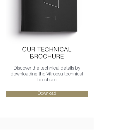
OUR TECHNICAL
BROCHURE
Discover the technical details by
downloading the Vitrocsa technical
brochure
Download