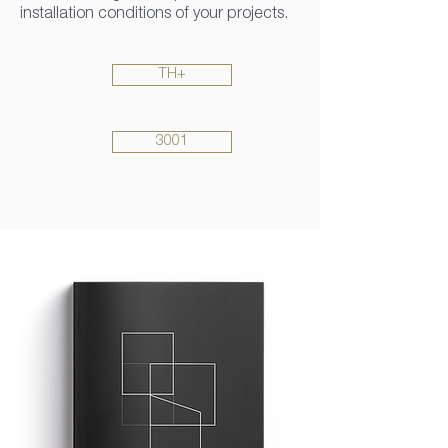
installation conditions of your projects.
TH+
3001