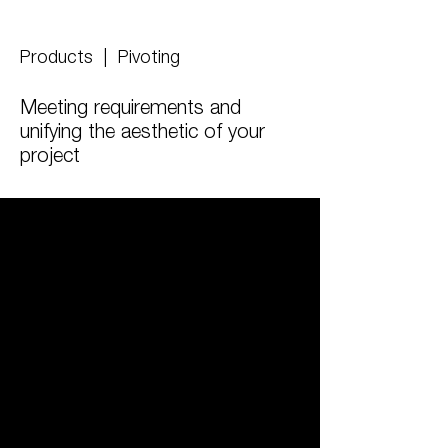
Products
| Pivoting
Meeting requirements and
unifying the aesthetic of your
project